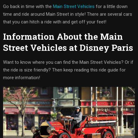
Go back in time with the
Main Street Vehicles
for a little down
time and ride around Main Street in style! There are several cars
that you can hitch a ride with and get off your feet!
Information About the Main
Street Vehicles at Disney Paris
Want to know where you can find the Main Street Vehicles? Or if
the ride is size friendly? Then keep reading this ride guide for
more information!