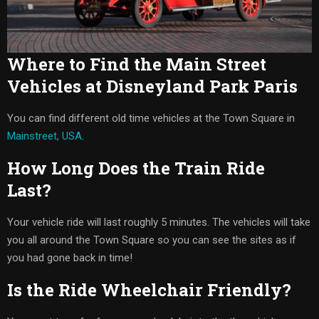
Where to Find the Main Street
Vehicles at Disneyland Park Paris
You can find different old time vehicles at the Town Square in
Mainstreet, USA
.
How Long Does the Train Ride
Last?
Your vehicle ride will last roughly 5 minutes. The vehicles will take
you all around the Town Square so you can see the sites as if
you had gone back in time!
Is the Ride Wheelchair Friendly?