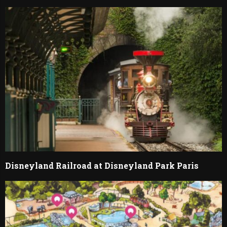
Disneyland Railroad at Disneyland Park Paris