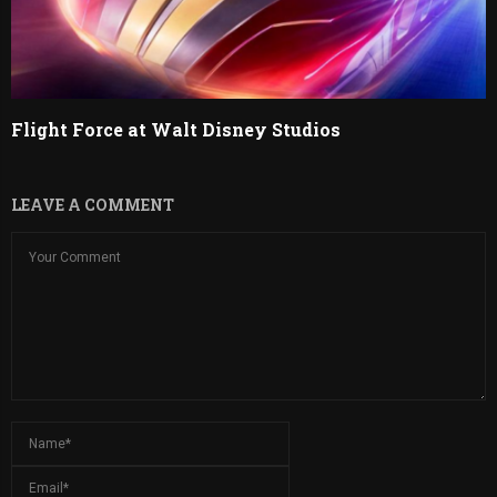
Flight Force at Walt Disney Studios
LEAVE A COMMENT