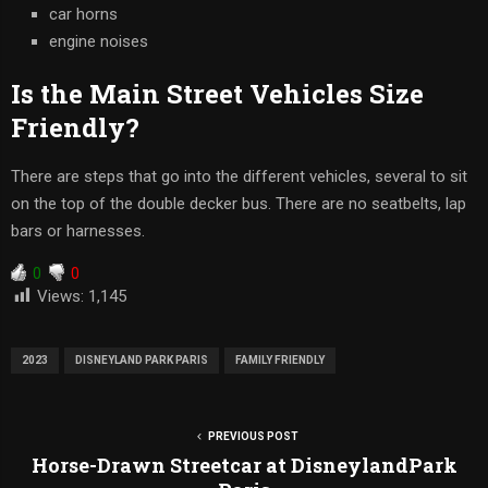
car horns
engine noises
Is the Main Street Vehicles Size
Friendly?
There are steps that go into the different vehicles, several to sit
on the top of the double decker bus. There are no seatbelts, lap
bars or harnesses.
0
0
Views:
1,145
2023
DISNEYLAND PARK PARIS
FAMILY FRIENDLY
PREVIOUS POST
Horse-Drawn Streetcar at DisneylandPark