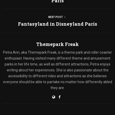
Paris
NEXT POST
Fantasyland in Disneyland Paris
Themepark Freak
Petra Ann, aka Themepark Freak, is a theme park and roller coaster
enthusiast. Having visited many different theme and amusement
parks in her life time, as well as different attractions, Petra enjoys
writing about her experiences. She is also passionate about the
accessibility to different rides and attractions as she believes
everyone should be able to partake no matter how differently abled
they are.
RELATED POSTS