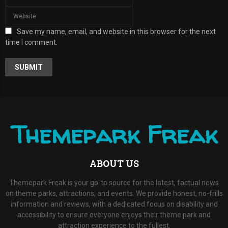
Save my name, email, and website in this browser for the next
time I comment.
A
L
T
E
R
Themepark Freak
N
A
T
I
ABOUT US
V
E
:
Themepark Freak is your go-to source for the latest, factual news
on theme parks, attractions, and events. We provide honest, no-frills
information and reviews, with a dedicated focus on disability and
accessibility to ensure everyone enjoys their theme park and
attraction experience to the fullest.