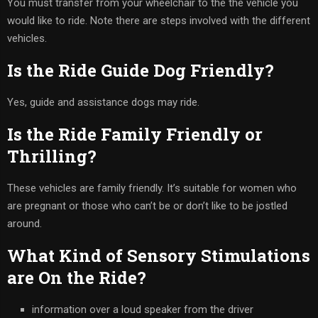
You must transfer from your wheelchair to the the vehicle you
would like to ride. Note there are steps involved with the different
vehicles.
Is the Ride Guide Dog Friendly?
Yes, guide and assistance dogs may ride.
Is the Ride Family Friendly or
Thrilling?
These vehicles are family friendly. It’s suitable for women who
are pregnant or those who can’t be or don’t like to be jostled
around.
What Kind of Sensory Stimulations
are On the Ride?
information over a loud speaker from the driver