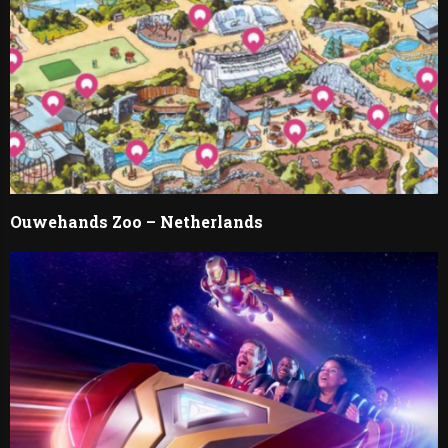
Ouwehands Zoo – Netherlands