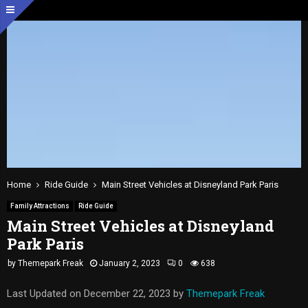
Home
Ride Guide
Main Street Vehicles at Disneyland Park Paris
Family Attractions
Ride Guide
Main Street Vehicles at Disneyland
Park Paris
by
Themepark Freak
January 2, 2023
0
638
Last Updated on December 22, 2023 by
Themepark Freak