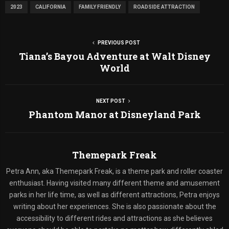
2023
CALIFORNIA
FAMILY FRIENDLY
ROADSIDE ATTRACTION
PREVIOUS POST
Tiana’s Bayou Adventure at Walt Disney
World
NEXT POST
Phantom Manor at Disneyland Park
Themepark Freak
Petra Ann, aka Themepark Freak, is a theme park and roller coaster
enthusiast. Having visited many different theme and amusement
parks in her life time, as well as different attractions, Petra enjoys
writing about her experiences. She is also passionate about the
accessibility to different rides and attractions as she believes