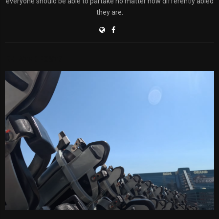
everyone should be able to partake no matter how differently abled
they are.
RELATED POSTS