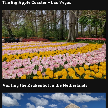
The Big Apple Coaster – Las Vegas
Visiting the Keukenhof in the Netherlands