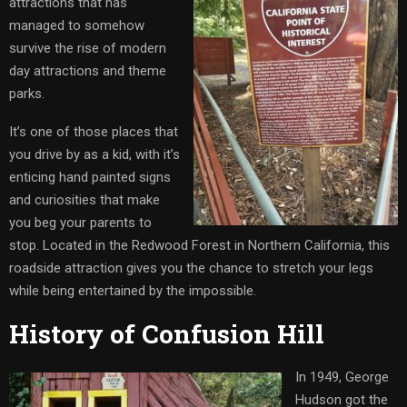
attractions that has
managed to somehow
survive the rise of modern
day attractions and theme
parks.
It’s one of those places that
you drive by as a kid, with it’s
enticing hand painted signs
and curiosities that make
you beg your parents to
stop. Located in the Redwood Forest in Northern California, this
roadside attraction gives you the chance to stretch your legs
while being entertained by the impossible.
History of Confusion Hill
In 1949, George
Hudson got the