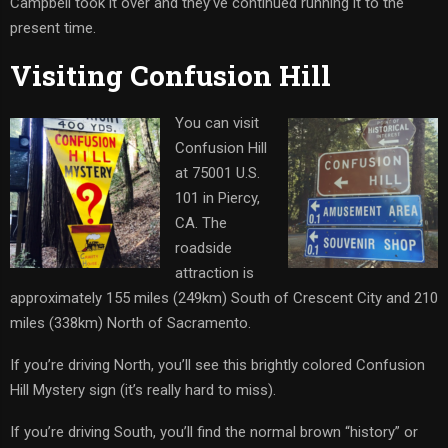
Campbell took it over and they’ve continued running it to the
present time.
Visiting Confusion Hill
You can visit
Confusion Hill
at 75001 U.S.
101 in Piercy,
CA. The
roadside
attraction is
approximately 155 miles (249km) South of Crescent City and 210
miles (338km) North of Sacramento.
If you’re driving North, you’ll see this brightly colored Confusion
Hill Mystery sign (it’s really hard to miss).
If you’re driving South, you’ll find the normal brown “history” or