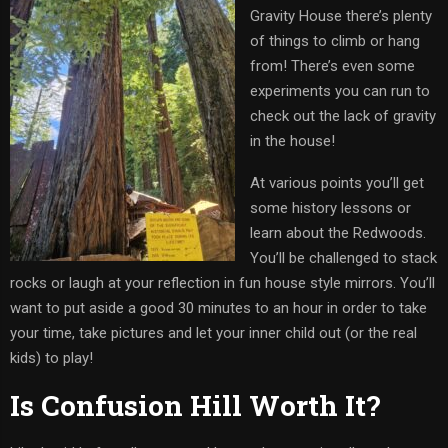
Gravity House there’s plenty
of things to climb or hang
from! There’s even some
experiments you can run to
check out the lack of gravity
in the house!
At various points you’ll get
some history lessons or
learn about the Redwoods.
You’ll be challenged to stack
rocks or laugh at your reflection in fun house style mirrors. You’ll
want to put aside a good 30 minutes to an hour in order to take
your time, take pictures and let your inner child out (or the real
kids) to play!
Is Confusion Hill Worth It?