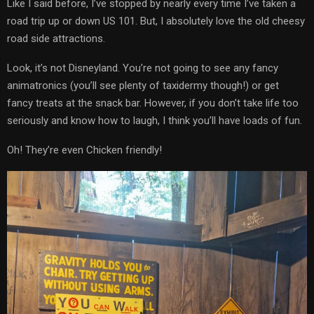
Like I said before, I’ve stopped by nearly every time I’ve taken a
road trip up or down US 101. But, I absolutely love the old cheesy
road side attractions.
Look, it’s not Disneyland. You’re not going to see any fancy
animatronics (you’ll see plenty of taxidermy though!) or get
fancy treats at the snack bar. However, if you don’t take life too
seriously and know how to laugh, I think you’ll have loads of fun.
Oh! They’re even Chicken friendly!