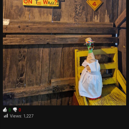
0
0
Views:
1,227