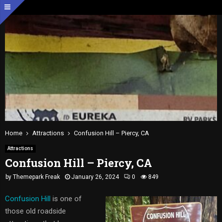
Home
Attractions
Confusion Hill – Piercy, CA
Attractions
Confusion Hill – Piercy, CA
by
Themepark Freak
January 26, 2024
0
849
Confusion Hill
is one of
those old roadside