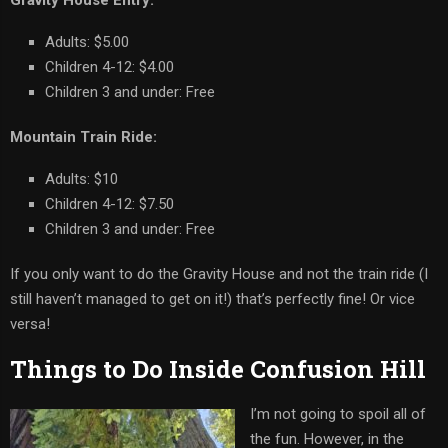
Adults: $5.00
Children 4-12: $4.00
Children 3 and under: Free
Mountain Train Ride:
Adults: $10
Children 4-12: $7.50
Children 3 and under: Free
If you only want to do the Gravity House and not the train ride (I
still haven’t managed to get on it!) that’s perfectly fine! Or vice
versa!
Things to Do Inside Confusion Hill
I’m not going to spoil all of
the fun. However, in the