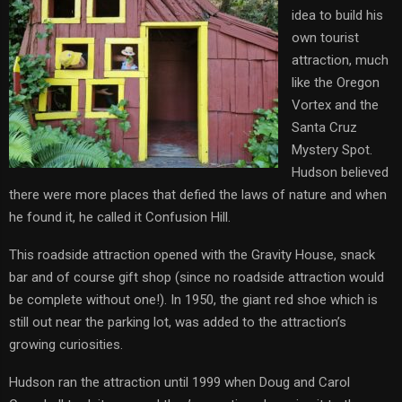
idea to build his
own tourist
attraction, much
like the Oregon
Vortex and the
Santa Cruz
Mystery Spot.
Hudson believed
there were more places that defied the laws of nature and when
he found it, he called it Confusion Hill.
This roadside attraction opened with the Gravity House, snack
bar and of course gift shop (since no roadside attraction would
be complete without one!). In 1950, the giant red shoe which is
still out near the parking lot, was added to the attraction’s
growing curiosities.
Hudson ran the attraction until 1999 when Doug and Carol