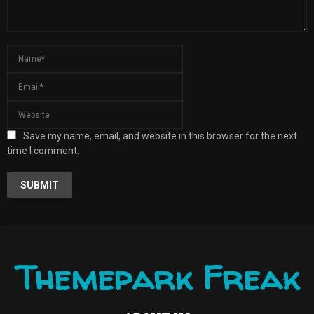
Save my name, email, and website in this browser for the next
time I comment.
A
L
T
E
R
Themepark Freak
N
A
T
I