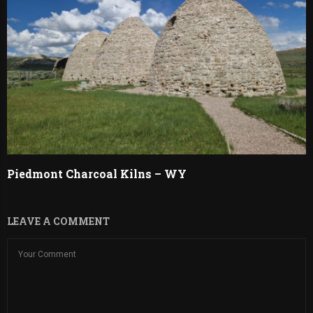
Piedmont Charcoal Kilns – WY
LEAVE A COMMENT