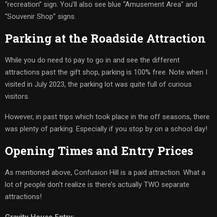
“recreation” sign. You’ll also see blue “Amusement Area” and
“Souvenir Shop” signs.
Parking at the Roadside Attraction
While you do need to pay to go in and see the different
attractions past the gift shop, parking is 100% free. Note when I
visited in July 2023, the parking lot was quite full of curious
visitors.
However, in past trips which took place in the off seasons, there
was plenty of parking. Especially if you stop by on a school day!
Opening Times and Entry Prices
As mentioned above, Confusion Hill is a paid attraction. What a
lot of people don’t realize is there’s actually TWO separate
attractions!
Gravity House Entry: