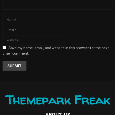
Save my name, email, and website in this browser for the next
time I comment.
A
L
T
E
R
Themepark Freak
N
A
T
I
ABOUT US
V