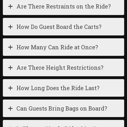
Are There Restraints on the Ride?
How Do Guest Board the Carts?
How Many Can Ride at Once?
Are There Height Restrictions?
How Long Does the Ride Last?
Can Guests Bring Bags on Board?