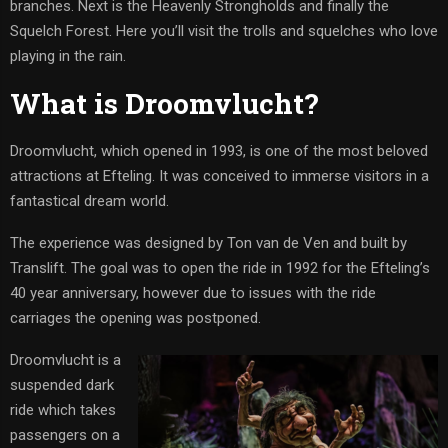
branches. Next is the Heavenly Strongholds and finally the
Squelch Forest. Here you’ll visit the trolls and squelches who love
playing in the rain.
What is Droomvlucht?
Droomvlucht, which opened in 1993, is one of the most beloved
attractions at Efteling. It was conceived to immerse visitors in a
fantastical dream world.
The experience was designed by Ton van de Ven and built by
Translift. The goal was to open the ride in 1992 for the Efteling’s
40 year anniversary, however due to issues with the ride
carriages the opening was postponed.
Droomvlucht is a
suspended dark
ride which takes
passengers on a