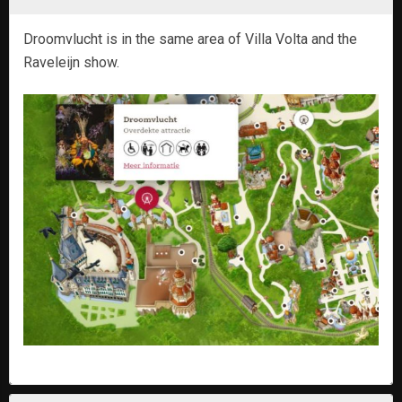
Droomvlucht is in the same area of Villa Volta and the
Raveleijn show.