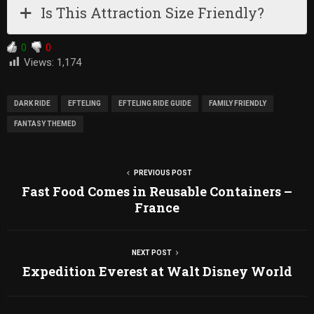
Is This Attraction Size Friendly?
0
0
Views:
1,174
DARK RIDE
EFTELING
EFTELING RIDE GUIDE
FAMILY FRIENDLY
FANTASY THEMED
PREVIOUS POST
Fast Food Comes in Reusable Containers –
France
NEXT POST
Expedition Everest at Walt Disney World