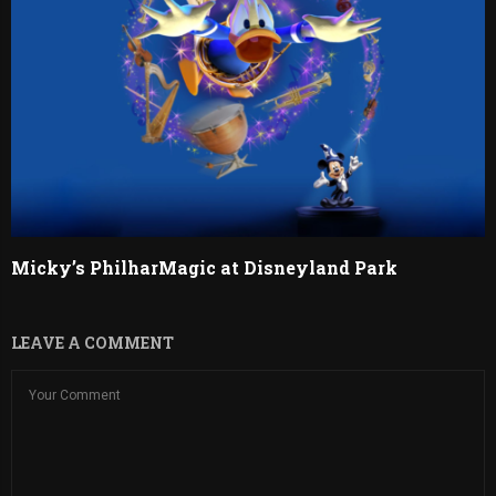
Micky’s PhilharMagic at Disneyland Park
LEAVE A COMMENT