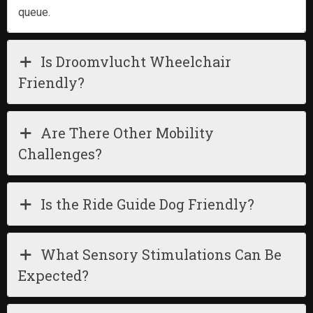
queue.
Is Droomvlucht Wheelchair
Friendly?
Are There Other Mobility
Challenges?
Is the Ride Guide Dog Friendly?
What Sensory Stimulations Can Be
Expected?