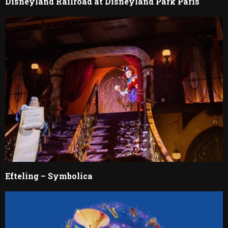
Disneyland Railroad at Disneyland Park Paris
Efteling – Symbolica