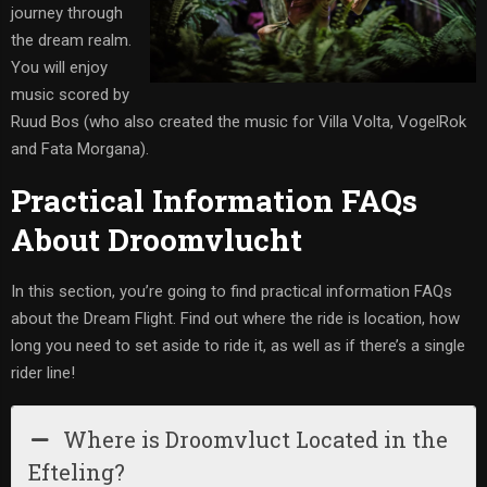
journey through
the dream realm.
You will enjoy
music scored by
Ruud Bos (who also created the music for Villa Volta, VogelRok
and Fata Morgana).
Practical Information FAQs
About Droomvlucht
In this section, you’re going to find practical information FAQs
about the Dream Flight. Find out where the ride is location, how
long you need to set aside to ride it, as well as if there’s a single
rider line!
Where is Droomvluct Located in the
Efteling?