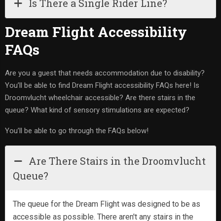
Is There a Single Rider Line?
Dream Flight Accessibility
FAQs
Are you a guest that needs accommodation due to disability?
You’ll be able to find Dream Flight accessibility FAQs here! Is
Droomvlucht wheelchair accessible? Are there stairs in the
queue? What kind of sensory stimulations are expected?
You’ll be able to go through the FAQs below!
Are There Stairs in the Droomvlucht
Queue?
The queue for the Dream Flight was designed to be as
accessible as possible. There aren't any stairs in the