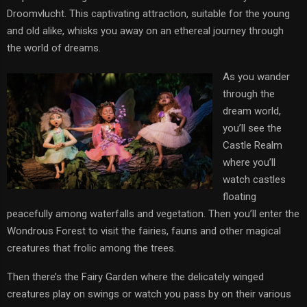
Droomvlucht. This captivating attraction, suitable for the young
and old alike, whisks you away on an ethereal journey through
the world of dreams.
As you wander
through the
dream world,
you’ll see the
Castle Realm
where you’ll
watch castles
floating
peacefully among waterfalls and vegetation. Then you’ll enter the
Wondrous Forest to visit the fairies, fauns and other magical
creatures that frolic among the trees.
Then there’s the Fairy Garden where the delicately winged
creatures play on swings or watch you pass by on their various