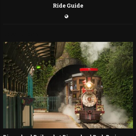
Ride Guide
RELATED POSTS