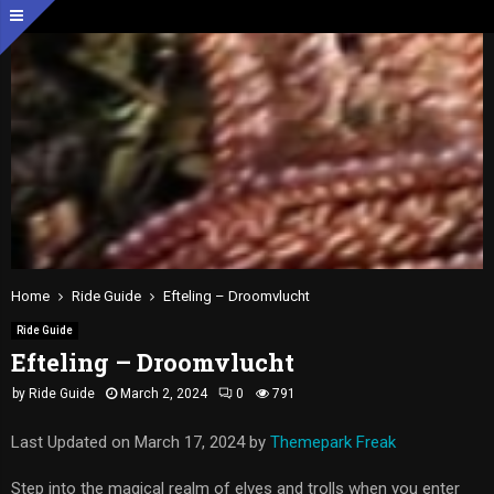
Home
Ride Guide
Efteling – Droomvlucht
Ride Guide
Efteling – Droomvlucht
by
Ride Guide
March 2, 2024
0
791
Last Updated on March 17, 2024 by
Themepark Freak
Step into the magical realm of elves and trolls when you enter